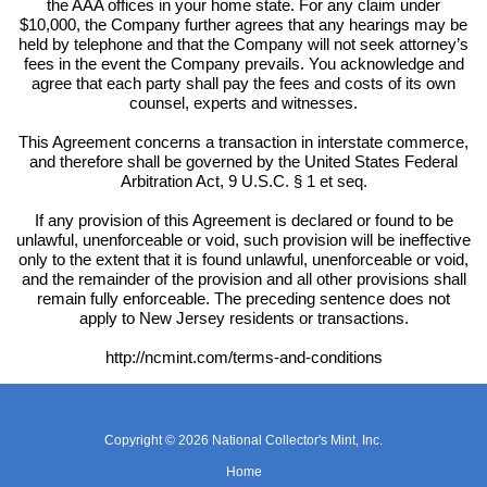
the AAA offices in your home state. For any claim under
$10,000, the Company further agrees that any hearings may be
held by telephone and that the Company will not seek attorney’s
fees in the event the Company prevails. You acknowledge and
agree that each party shall pay the fees and costs of its own
counsel, experts and witnesses.
This Agreement concerns a transaction in interstate commerce,
and therefore shall be governed by the United States Federal
Arbitration Act, 9 U.S.C. § 1 et seq.
If any provision of this Agreement is declared or found to be
unlawful, unenforceable or void, such provision will be ineffective
only to the extent that it is found unlawful, unenforceable or void,
and the remainder of the provision and all other provisions shall
remain fully enforceable. The preceding sentence does not
apply to New Jersey residents or transactions.
http://ncmint.com/terms-and-conditions
Copyright © 2026 National Collector's Mint, Inc.
Home