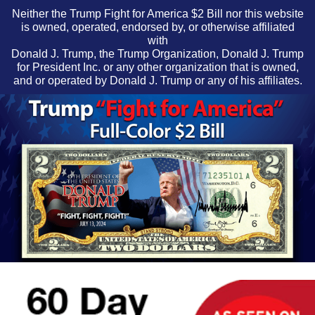
Neither the Trump Fight for America $2 Bill nor this website
is owned, operated, endorsed by, or otherwise affiliated
with
Donald J. Trump, the Trump Organization, Donald J. Trump
for President Inc. or any other organization that is owned,
and or operated by Donald J. Trump or any of his affiliates.