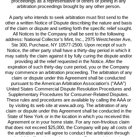
proceedings as a representative of others or joining in any
arbitration proceedings brought by any other person.
A party who intends to seek arbitration must first send to the
other a written Notice of Dispute describing the nature and basis
of the claim or dispute and setting forth the specific relief sought.
All Notices to the Company shall be sent to the following
address: National Collector’s Mint, Inc., 2975 Westchester Ave,
Ste 300, Purchase, NY 10577-2500. Upon receipt of such
Notice, the other party shall have a thirty-day period in which it
may satisfy the claim against it by fully curing the dispute and/or
providing all the relief requested in the Notice. After the
expiration of such thirty-day cure period, you or the Company
may commence an arbitration proceeding. The arbitration of any
claim or dispute under this Agreement shall be conducted
pursuant to the American Arbitration Association’s (“AAA”)
United States Commercial Dispute Resolution Procedures and
Supplementary Procedures for Consumer-Related Disputes.
These rules and procedures are available by calling the AAA or
by visiting its web site at www.adr.org. The arbitration of any
claim or dispute under this Agreement shall be conducted in the
State of New York or in the location in which you received this
Agreement or in your home state. For any non-frivolous claim
that does not exceed $25,000, the Company will pay all costs of
the arbitration and will agree to conduct the arbitration through