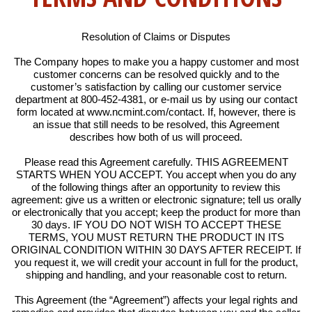
Resolution of Claims or Disputes
The Company hopes to make you a happy customer and most
customer concerns can be resolved quickly and to the
customer’s satisfaction by calling our customer service
department at 800-452-4381, or e-mail us by using our contact
form located at www.ncmint.com/contact. If, however, there is
an issue that still needs to be resolved, this Agreement
describes how both of us will proceed.
Please read this Agreement carefully. THIS AGREEMENT
STARTS WHEN YOU ACCEPT. You accept when you do any
of the following things after an opportunity to review this
agreement: give us a written or electronic signature; tell us orally
or electronically that you accept; keep the product for more than
30 days. IF YOU DO NOT WISH TO ACCEPT THESE
TERMS, YOU MUST RETURN THE PRODUCT IN ITS
ORIGINAL CONDITION WITHIN 30 DAYS AFTER RECEIPT. If
you request it, we will credit your account in full for the product,
shipping and handling, and your reasonable cost to return.
This Agreement (the “Agreement”) affects your legal rights and