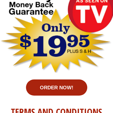
ORDER NOW!
TERMS AND CONDITIONS