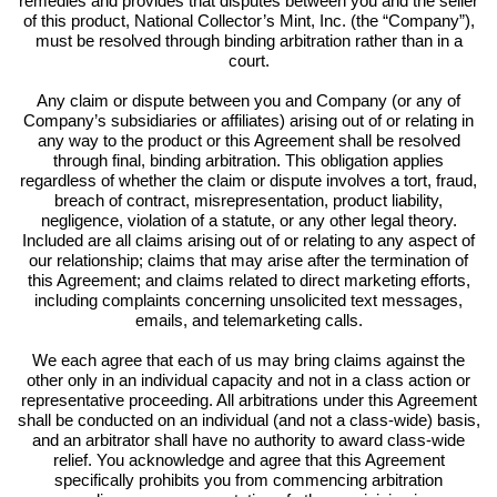
remedies and provides that disputes between you and the seller
of this product, National Collector’s Mint, Inc. (the “Company”),
must be resolved through binding arbitration rather than in a
court.
Any claim or dispute between you and Company (or any of
Company’s subsidiaries or affiliates) arising out of or relating in
any way to the product or this Agreement shall be resolved
through final, binding arbitration. This obligation applies
regardless of whether the claim or dispute involves a tort, fraud,
breach of contract, misrepresentation, product liability,
negligence, violation of a statute, or any other legal theory.
Included are all claims arising out of or relating to any aspect of
our relationship; claims that may arise after the termination of
this Agreement; and claims related to direct marketing efforts,
including complaints concerning unsolicited text messages,
emails, and telemarketing calls.
We each agree that each of us may bring claims against the
other only in an individual capacity and not in a class action or
representative proceeding. All arbitrations under this Agreement
shall be conducted on an individual (and not a class-wide) basis,
and an arbitrator shall have no authority to award class-wide
relief. You acknowledge and agree that this Agreement
specifically prohibits you from commencing arbitration